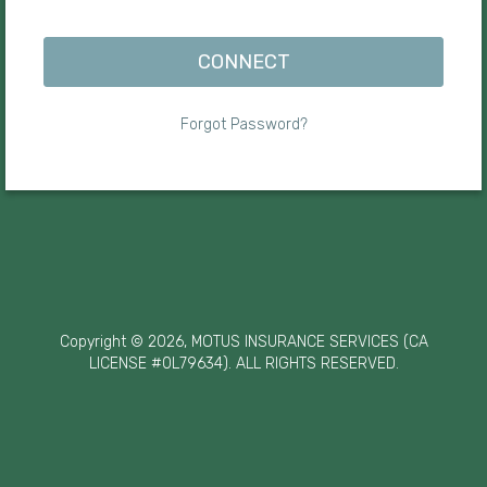
CONNECT
Forgot Password?
Copyright © 2026, MOTUS INSURANCE SERVICES (CA
LICENSE #0L79634). ALL RIGHTS RESERVED.