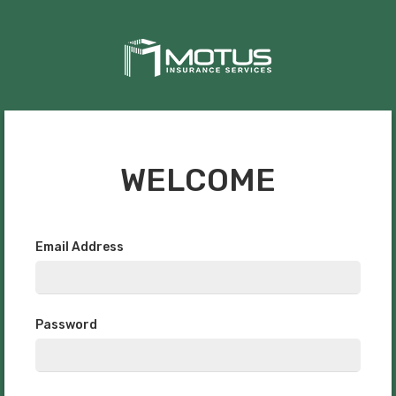
WELCOME
Email Address
Password